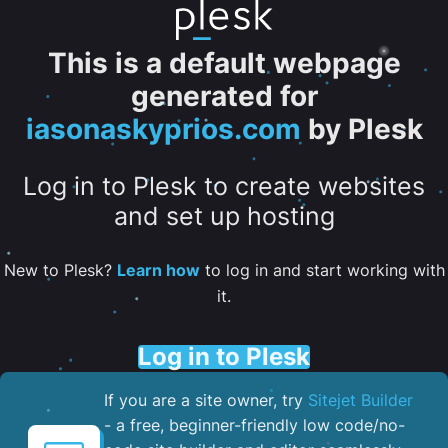
This is a default webpage
generated for
iasonaskyprios.com
by Plesk
Log in to Plesk to create websites
and set up hosting
New to Plesk?
Learn how
to log in and start working with
it.
Log in to Plesk
If you are a site owner, try
Sitejet Builder
- a free, beginner-friendly low code/no-