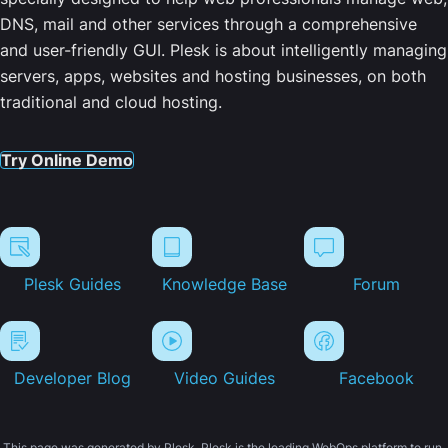
DNS, mail and other services through a comprehensive
and user-friendly GUI. Plesk is about intelligently managing
servers, apps, websites and hosting businesses, on both
traditional and cloud hosting.
Try Online Demo
Plesk Guides
Knowledge Base
Forum
Developer Blog
Video Guides
Facebook
This page was generated by Plesk. Plesk is the leading WebOps platform to run,