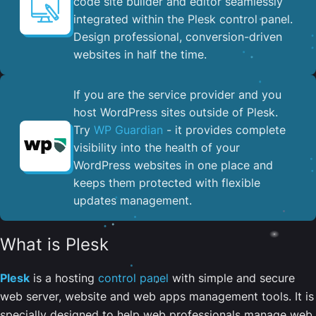
code site builder and editor seamlessly
integrated within the Plesk control panel. ​
Design professional, conversion-driven
websites in half the time.
If you are the service provider and you
host WordPress sites outside of Plesk.
Try
WP Guardian
- it provides complete
visibility into the health of your
WordPress websites in one place and
keeps them protected with flexible
updates management.
What is Plesk
Plesk
is a hosting
control panel
with simple and secure
web server, website and web apps management tools. It is
specially designed to help web professionals manage web,