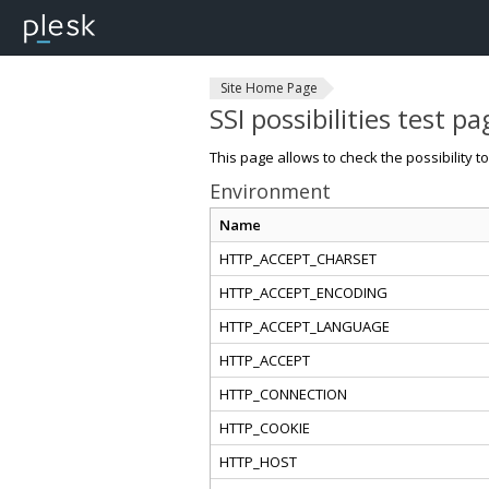
Site Home Page
SSI possibilities test pa
This page allows to check the possibility t
Environment