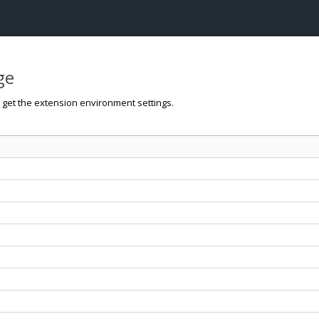
ge
o get the extension environment settings.