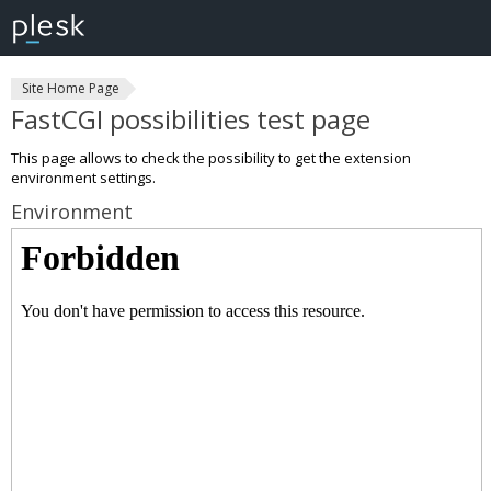
Site Home Page
FastCGI possibilities test page
This page allows to check the possibility to get the extension
environment settings.
Environment