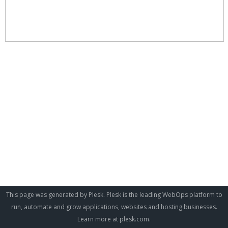
This page was generated by Plesk. Plesk is the leading WebOps platform to
run, automate and grow applications, websites and hosting businesses.
Learn more at
plesk.com
.